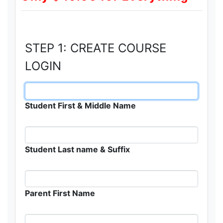
STEP 1: CREATE COURSE
LOGIN
Student First & Middle Name
Student Last name & Suffix
Parent First Name