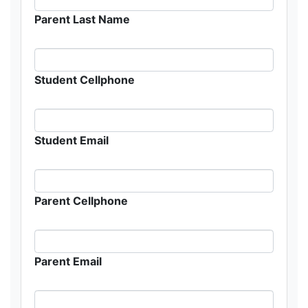
Parent Last Name
Student Cellphone
Student Email
Parent Cellphone
Parent Email