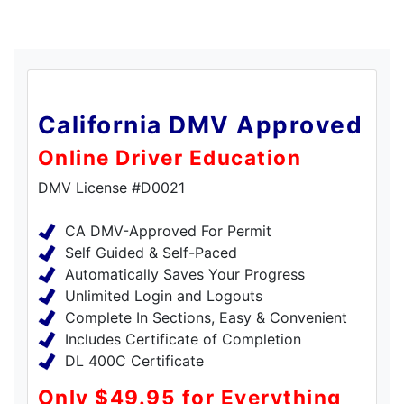
California DMV Approved
Online Driver Education
DMV License #D0021
CA DMV-Approved For Permit
Self Guided & Self-Paced
Automatically Saves Your Progress
Unlimited Login and Logouts
Complete In Sections, Easy & Convenient
Includes Certificate of Completion
DL 400C Certificate
Only $49.95 for Everything