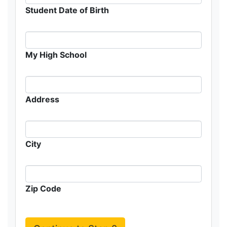
Student Date of Birth
My High School
Address
City
Zip Code